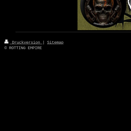
Druckversion
|
Sitemap
© ROTTING EMPIRE